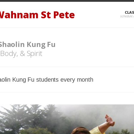
Wahnam St Pete
CLA
 Shaolin Kung Fu
 Body, & Spirit
olin Kung Fu students every month