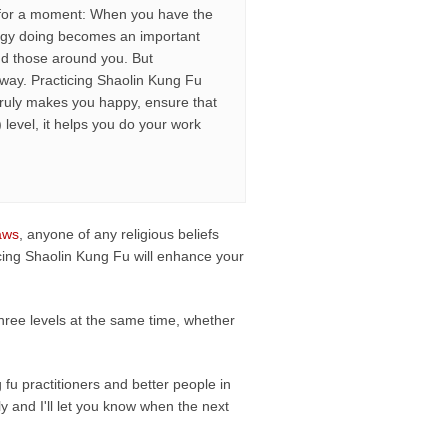
way for a moment: When you have the
ergy doing becomes an important
and those around you. But
way. Practicing Shaolin Kung Fu
truly makes you happy, ensure that
 level, it helps you do your work
aws
, anyone of any religious beliefs
ticing Shaolin Kung Fu will enhance your
 three levels at the same time, whether
fu practitioners and better people in
ply and I'll let you know when the next