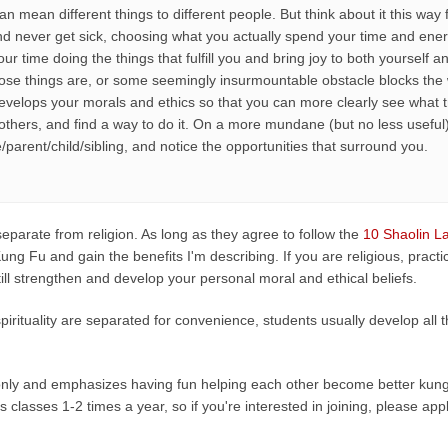
ch can mean different things to different people. But think about it this 
d never get sick, choosing what you actually spend your time and en
r time doing the things that fulfill you and bring joy to both yourself 
se things are, or some seemingly insurmountable obstacle blocks the 
evelops your morals and ethics so that you can more clearly see what 
others, and find a way to do it. On a more mundane (but no less useful)
e/parent/child/sibling, and notice the opportunities that surround you.
s separate from religion. As long as they agree to follow the
10 Shaolin L
ung Fu and gain the benefits I'm describing. If you are religious, prac
ll still strengthen and develop your personal moral and ethical beliefs.
d spirituality are separated for convenience, students usually develop all
 only and emphasizes having fun helping each other become better kung 
's classes 1-2 times a year, so if you're interested in joining, please ap