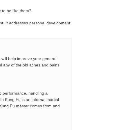
 to be like them?
ment. It addresses personal development
u will help improve your general
feel any of the old aches and pains
tic performance, handling a
n Kung Fu is an internal martial
ful Kung Fu master comes from and