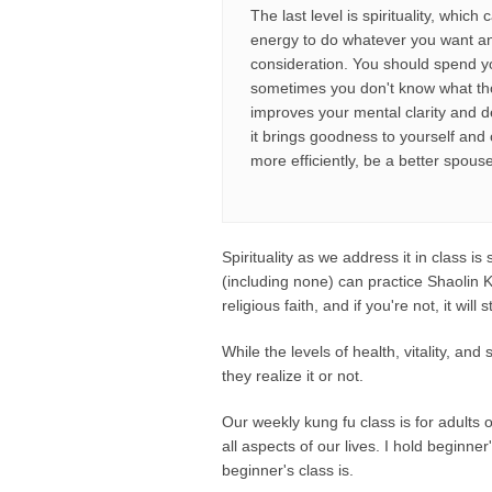
The last level is spirituality, whi
energy to do whatever you want an
consideration. You should spend you
sometimes you don't know what tho
improves your mental clarity and d
it brings goodness to yourself and 
more efficiently, be a better spous
Spirituality as we address it in class i
(including none) can practice Shaolin K
religious faith, and if you're not, it wi
While the levels of health, vitality, an
they realize it or not.
Our weekly kung fu class is for adults
all aspects of our lives. I hold beginner
beginner's class is.