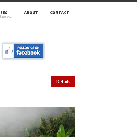
SSES
ABOUT
CONTACT
Details