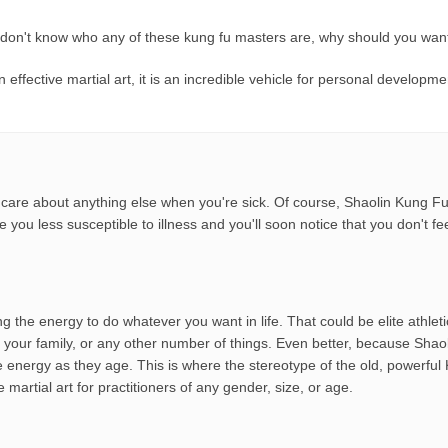
 don't know who any of these kung fu masters are, why should you want
effective martial art, it is an incredible vehicle for personal develop
d to care about anything else when you're sick. Of course, Shaolin Kung F
ake you less susceptible to illness and you'll soon notice that you don't 
ving the energy to do whatever you want in life. That could be elite athle
your family, or any other number of things. Even better, because Shaoli
re energy as they age. This is where the stereotype of the old, power
martial art for practitioners of any gender, size, or age.