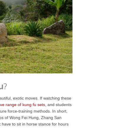
u
?
tiful, exotic moves. If watching these
ve range of kung fu sets
, and students
ure force-training methods. In short,
teps of Wong Fei Hung, Zhang San
have to sit in horse stance for hours