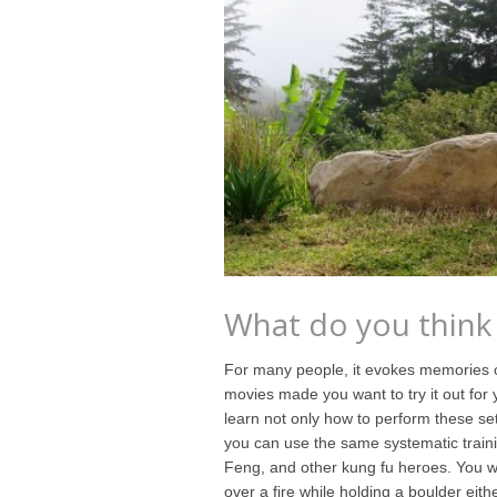
What do you think
For many people, it evokes memories of
movies made you want to try it out for 
learn not only how to perform these set
you can use the same systematic train
Feng, and other kung fu heroes. You won
over a fire while holding a boulder eithe