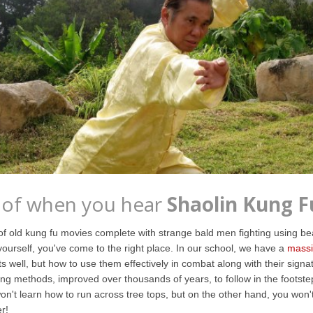
 of when you hear
Shaolin Kung F
 old kung fu movies complete with strange bald men fighting using beau
yourself, you've come to the right place. In our school, we have a
massi
s well, but how to use them effectively in combat along with their signat
ing methods, improved over thousands of years, to follow in the foots
't learn how to run across tree tops, but on the other hand, you won't 
r!