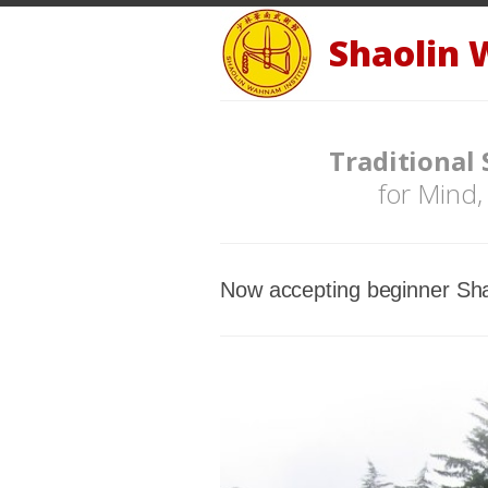
Shaolin 
Traditional
for Mind,
Now accepting beginner Sha