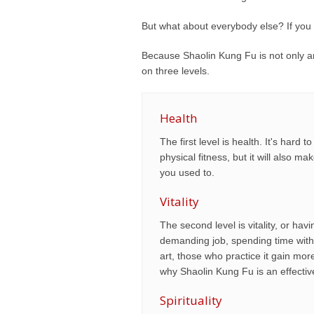
But what about everybody else? If you
Because Shaolin Kung Fu is not only an 
on three levels.
Health
The first level is health. It's har
physical fitness, but it will also m
you used to.
Vitality
The second level is vitality, or ha
demanding job, spending time with 
art, those who practice it gain mo
why Shaolin Kung Fu is an effective 
Spirituality